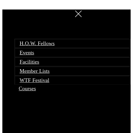
Skip
to
content
H.O.W. Fellows
Events
Facilities
Member Lists
WTF Festival
Courses