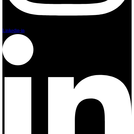
Linkedin-in