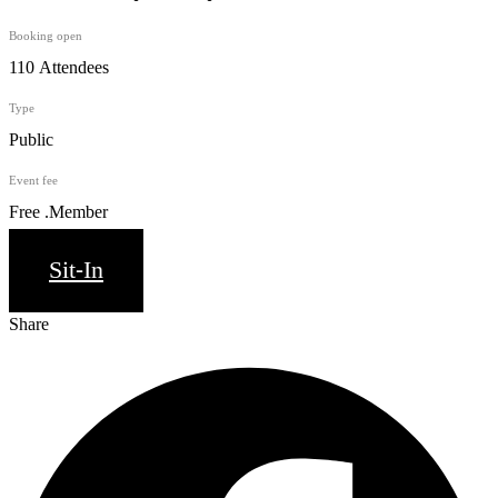
Booking open
110 Attendees
Type
Public
Event fee
Free .Member
Sit-In
Share