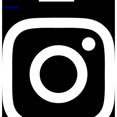
Instagram