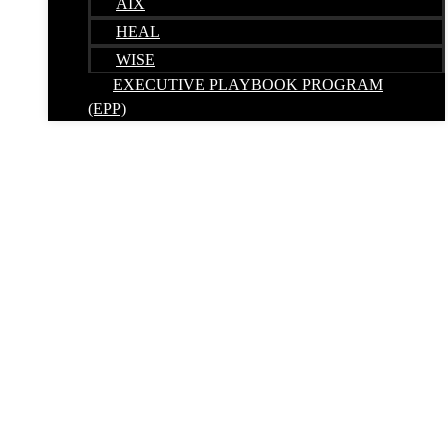
AIX
HEAL
WISE
EXECUTIVE PLAYBOOK PROGRAM
(EPP)