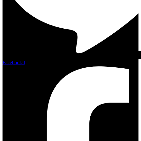
Facebook-f