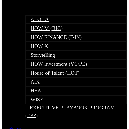
ALOHA
HOW M (BIG)
HOW FINANCE (F-IN)
HOW X
Storytelling
HOW Investment (VC/PE)
House of Talent (HOT)
AIX
HEAL
WISE
EXECUTIVE PLAYBOOK PROGRAM
(EPP)
Join now