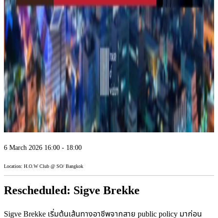
6 March 2026 16:00 - 18:00
Location: H.O.W Club @ SO/ Bangkok
Rescheduled: Sigve Brekke
Sigve Brekke เริ่มต้นเส้นทางอาชีพจากสาย public policy มาก่อน