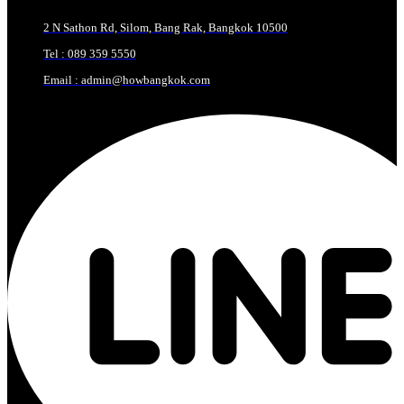
2 N Sathon Rd, Silom, Bang Rak, Bangkok 10500
Tel : 089 359 5550
Email : admin@howbangkok.com