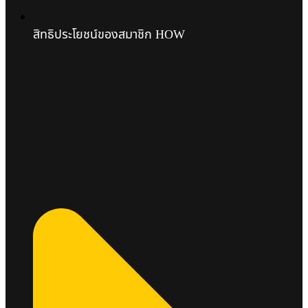
สิทธิประโยชน์ของสมาชิก HOW