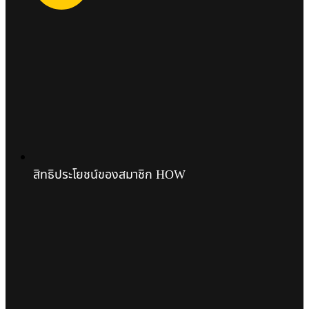
สิทธิประโยชน์ของสมาชิก HOW