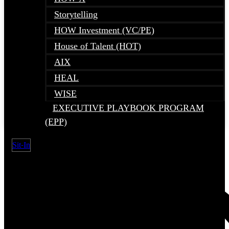
Storytelling
HOW Investment (VC/PE)
House of Talent (HOT)
AIX
HEAL
WISE
EXECUTIVE PLAYBOOK PROGRAM
(EPP)
Sit-In
Search