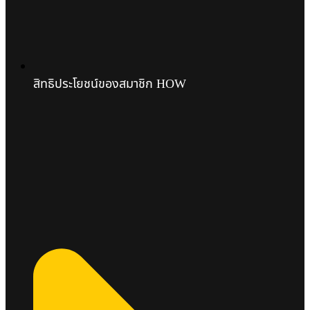
สิทธิประโยชน์ของสมาชิก HOW