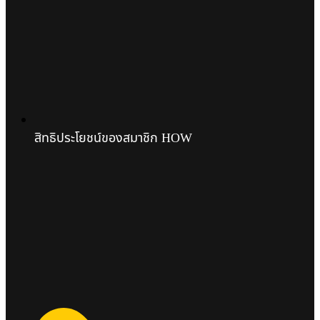
สิทธิประโยชน์ของสมาชิก HOW