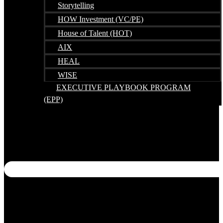
Storytelling
HOW Investment (VC/PE)
House of Talent (HOT)
AIX
HEAL
WISE
EXECUTIVE PLAYBOOK PROGRAM
(EPP)