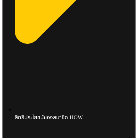
สิทธิประโยชน์ของสมาชิก HOW