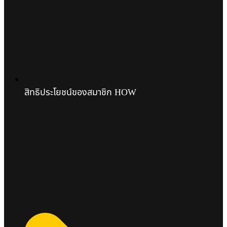
สิทธิประโยชน์ของสมาชิก HOW