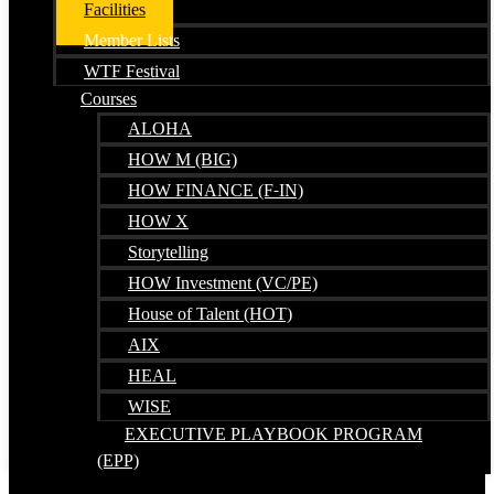
Facilities
Member Lists
WTF Festival
Courses
ALOHA
HOW M (BIG)
HOW FINANCE (F-IN)
HOW X
Storytelling
HOW Investment (VC/PE)
House of Talent (HOT)
AIX
HEAL
WISE
EXECUTIVE PLAYBOOK PROGRAM
(EPP)