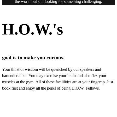
the world but still looking for something challenging.
H.O.W.'s
goal is to make you curious.
Your thirst of wisdom will be quenched by our speakers and
bartender alike. You may exercise your brain and also flex your
muscles at the gym. All of these facililities are at your fingertip. Just
book first and enjoy all the perks of being H.O.W. Fellows.
Rotating art collections, keeping your perception alive.