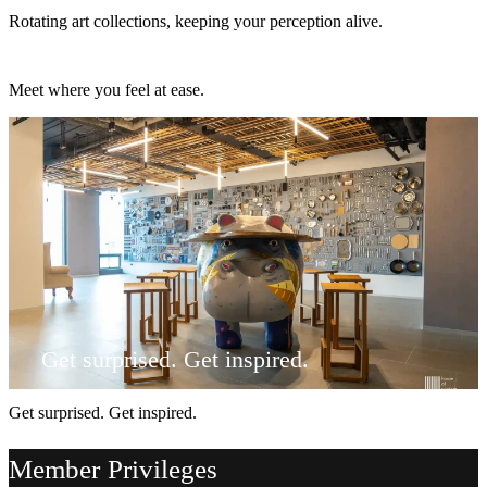
Rotating art collections, keeping your perception alive.
Meet where you feel at ease.
Meet where you feel at ease.
Get surprised. Get inspired.
Get surprised. Get inspired.
Member Privileges