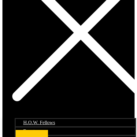
H.O.W. Fellows
Events