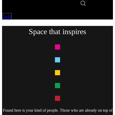
Sit-In
Space that inspires
Found here is your kind of people. Those who are already on top of