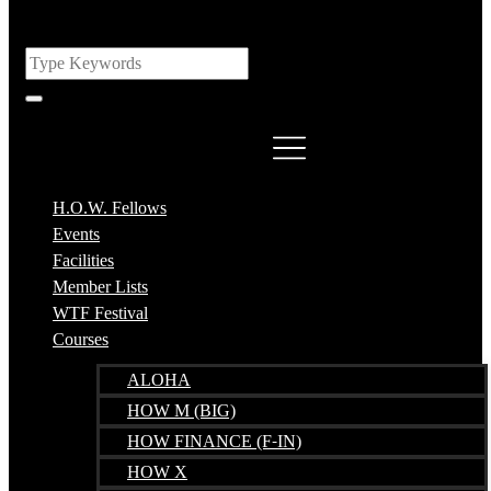
H.O.W. Fellows
Events
Facilities
Member Lists
WTF Festival
Courses
ALOHA
HOW M (BIG)
HOW FINANCE (F-IN)
HOW X