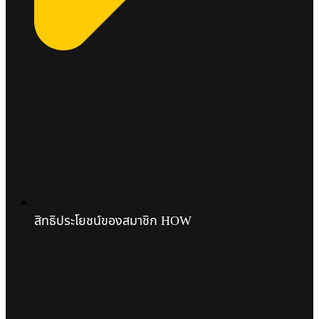
สิทธิประโยชน์ของสมาชิก HOW