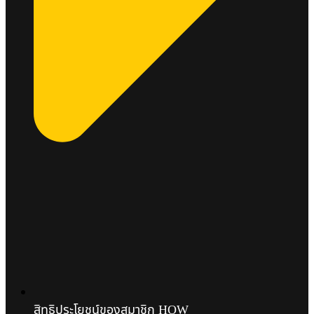
สิทธิประโยชน์ของสมาชิก HOW