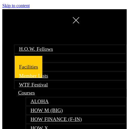
Skip to content
H.O.W. Fellows
Events
Facilities
Member Lists
WTF Festival
Courses
ALOHA
HOW M (BIG)
HOW FINANCE (F-IN)
HOW X