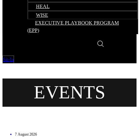
HEAL
WISE
EXECUTIVE PLAYBOOK PROGRAM
(EPP)
Sit-In
EVENTS
7 August 2026