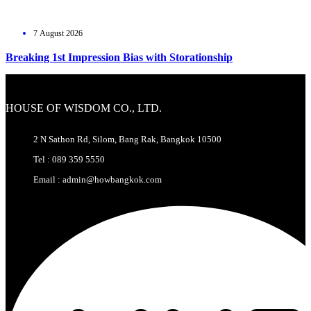
7 August 2026
Breaking 1st Impression Bias with Storationship
HOUSE OF WISDOM CO., LTD.
2 N Sathon Rd, Silom, Bang Rak, Bangkok 10500
Tel : 089 359 5550
Email : admin@howbangkok.com