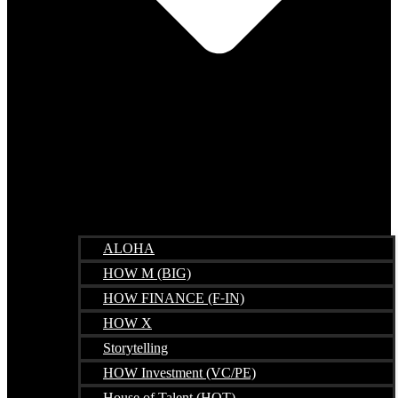
ALOHA
HOW M (BIG)
HOW FINANCE (F-IN)
HOW X
Storytelling
HOW Investment (VC/PE)