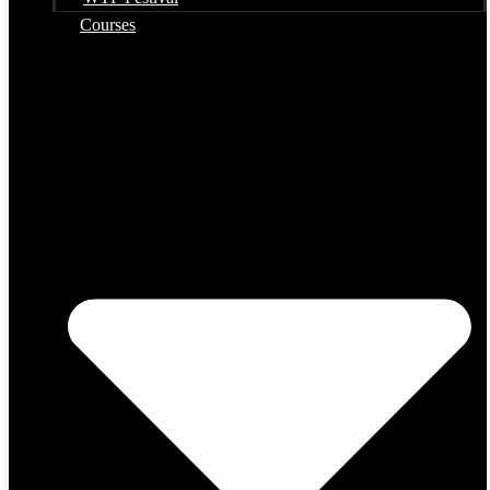
Courses