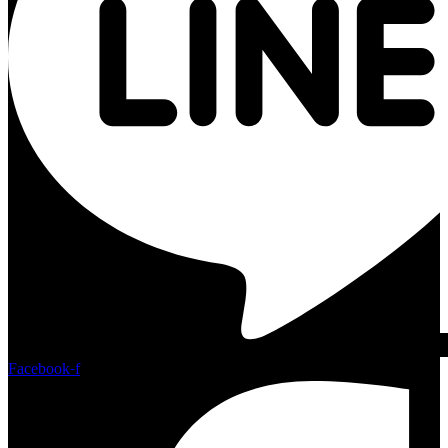
Facebook-f