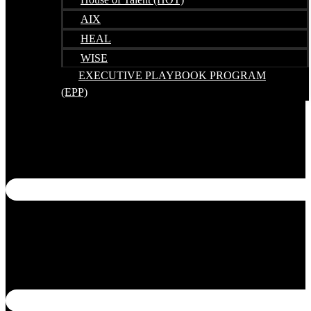
House of Talent (HOT)
AIX
HEAL
WISE
EXECUTIVE PLAYBOOK PROGRAM
(EPP)