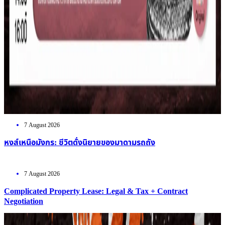
7 August 2026
หงส์เหนือมังกร: ชีวิตดั่งนิยายของมาดามรถถัง
7 August 2026
Complicated Property Lease: Legal & Tax + Contract
Negotiation