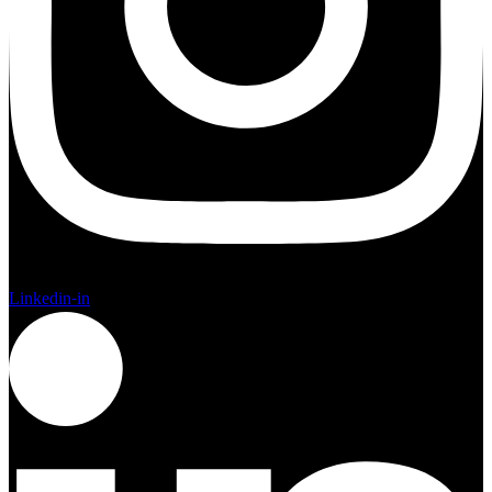
Linkedin-in