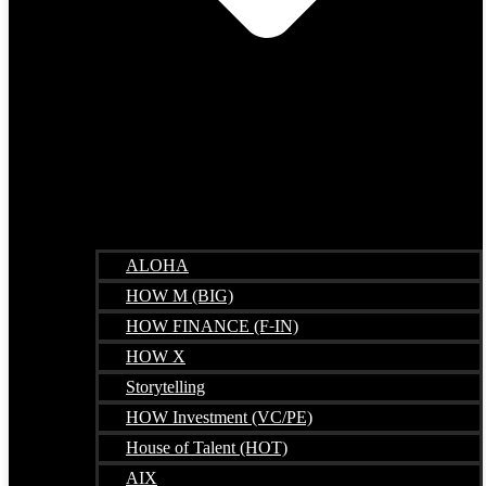
ALOHA
HOW M (BIG)
HOW FINANCE (F-IN)
HOW X
Storytelling
HOW Investment (VC/PE)
House of Talent (HOT)
AIX