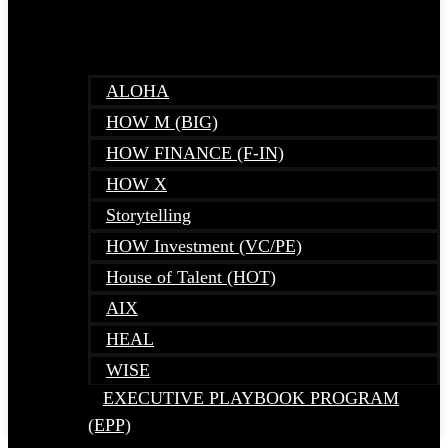
ALOHA
HOW M (BIG)
HOW FINANCE (F-IN)
HOW X
Storytelling
HOW Investment (VC/PE)
House of Talent (HOT)
AIX
HEAL
WISE
EXECUTIVE PLAYBOOK PROGRAM
(EPP)