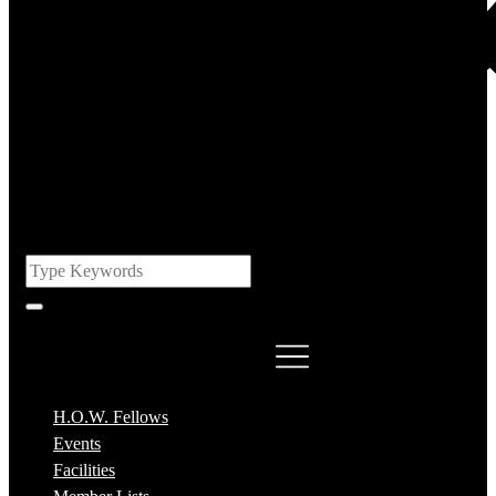
H.O.W. Fellows
Events
Facilities