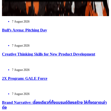
7 August 2026
Bull’s Arena: Pitching Day
7 August 2026
Creative Thinking Skills for New Product Development
7 August 2026
2X Program: GALE Force
7 August 2026
Brand Narrative: เรื่องเดียวที่ทั้งแบรนด์ต้องสร้าง ให้ทั้งตลาดเล่า
ต่อ