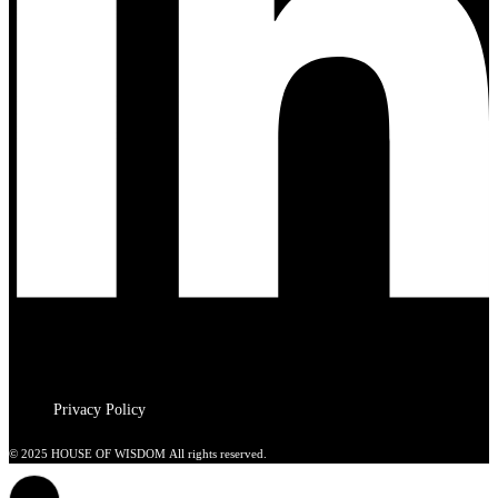
Privacy Policy
© 2025 HOUSE OF WISDOM All rights reserved.