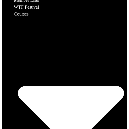
Member Lists
WTF Festival
Courses