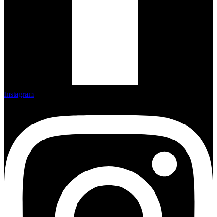
Instagram