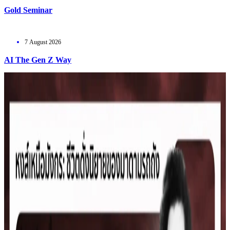
Gold Seminar
7 August 2026
AI The Gen Z Way