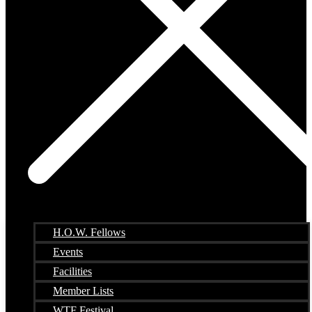
H.O.W. Fellows
Events
Facilities
Member Lists
WTF Festival