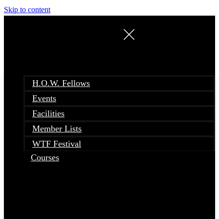
Skip to content
H.O.W. Fellows
Events
Facilities
Member Lists
WTF Festival
Courses