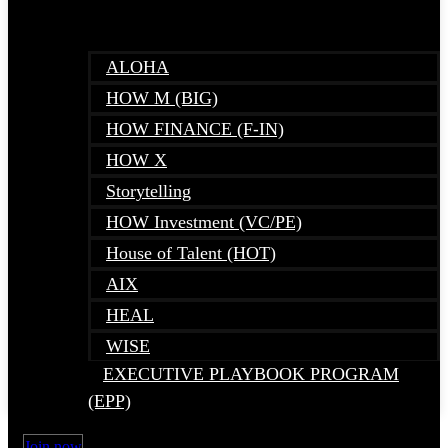
ALOHA
HOW M (BIG)
HOW FINANCE (F-IN)
HOW X
Storytelling
HOW Investment (VC/PE)
House of Talent (HOT)
AIX
HEAL
WISE
EXECUTIVE PLAYBOOK PROGRAM
(EPP)
Join now