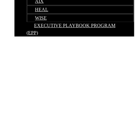
AIX
HEAL
WISE
EXECUTIVE PLAYBOOK PROGRAM
(EPP)