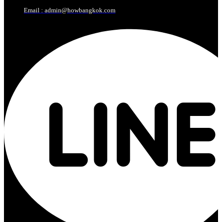
Email : admin@howbangkok.com