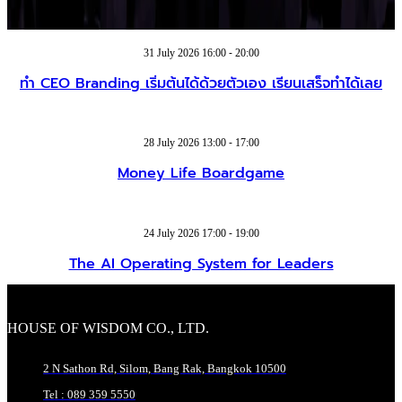
31 July 2026 16:00 - 20:00
ทำ CEO Branding เริ่มต้นได้ด้วยตัวเอง เรียนเสร็จทำได้เลย
28 July 2026 13:00 - 17:00
Money Life Boardgame
24 July 2026 17:00 - 19:00
The AI Operating System for Leaders
HOUSE OF WISDOM CO., LTD.
2 N Sathon Rd, Silom, Bang Rak, Bangkok 10500
Tel : 089 359 5550