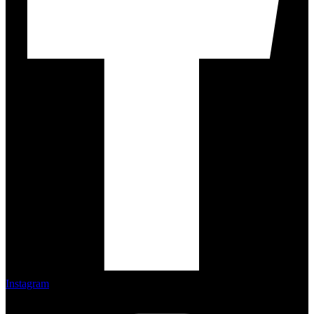
Instagram