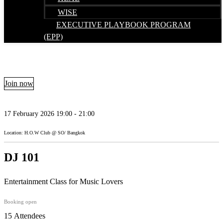
WISE
EXECUTIVE PLAYBOOK PROGRAM
(EPP)
Join now
17 February 2026 19:00 - 21:00
Location: H.O.W Club @ SO/ Bangkok
DJ 101
Entertainment Class for Music Lovers
Booking open
15 Attendees