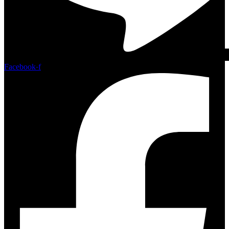
Facebook-f