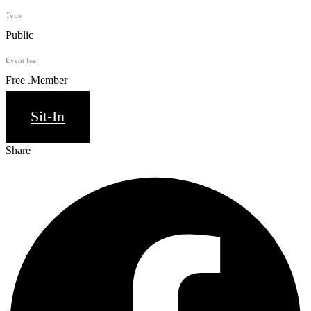
Type
Public
Event fee
Free .Member
Sit-In
Share