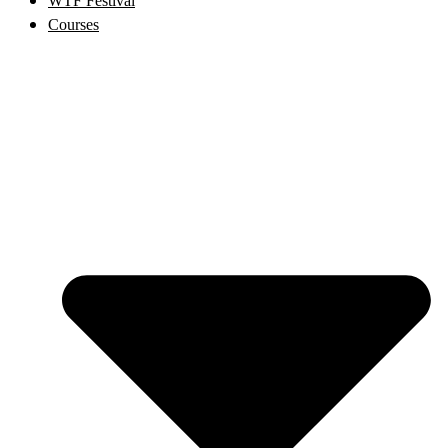
WTF Festival
Courses