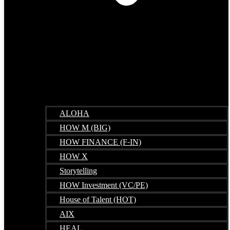
ALOHA
HOW M (BIG)
HOW FINANCE (F-IN)
HOW X
Storytelling
HOW Investment (VC/PE)
House of Talent (HOT)
AIX
HEAL