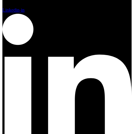
Linkedin-in