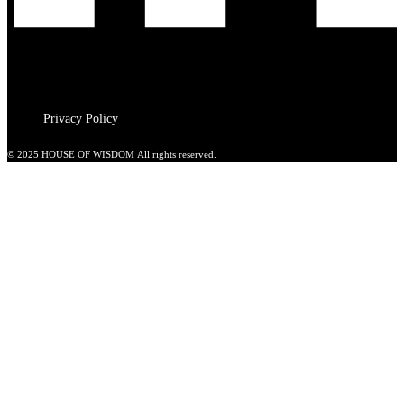
Privacy Policy
© 2025 HOUSE OF WISDOM All rights reserved.