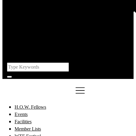
H.O.W. Fellows
Events
Facilities
Member Lists