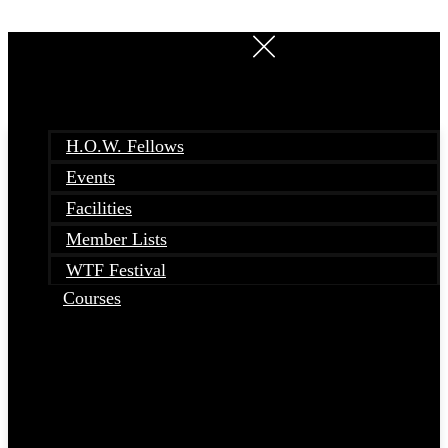
Skip
to
content
H.O.W. Fellows
Events
Facilities
Member Lists
WTF Festival
Courses