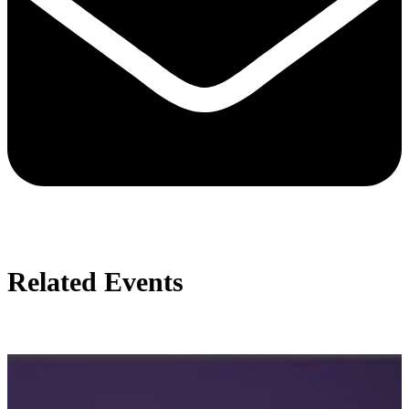
Related Events