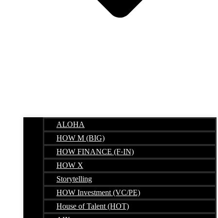
ALOHA
HOW M (BIG)
HOW FINANCE (F-IN)
HOW X
Storytelling
HOW Investment (VC/PE)
House of Talent (HOT)