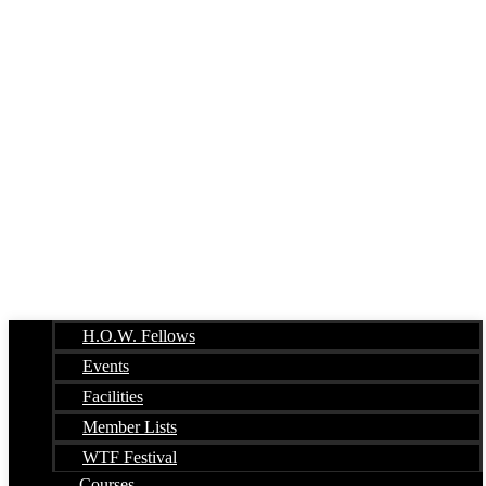
H.O.W. Fellows
Events
Facilities
Member Lists
WTF Festival
Courses